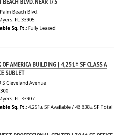
 BEACH BLVD. NEAR I75
Palm Beach Blvd.
Myers, FL 33905
able Sq. Ft.:
Fully Leased
 OF AMERICA BUILDING | 4,251± SF CLASS A
CE SUBLET
 S Cleveland Avenue
 300
Myers, FL 33907
able Sq. Ft.:
4,251± SF Available / 46,638± SF Total