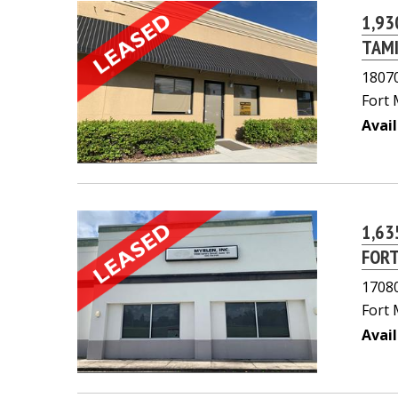
1,93
TAMI
18070
Fort 
Avail
1,63
FORT
17080
Fort 
Avail