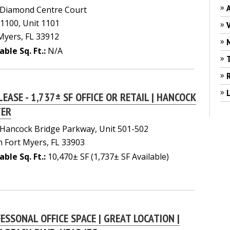
»
 Diamond Centre Court
 1100, Unit 1101
»
Myers, FL 33912
»
able Sq. Ft.:
N/A
»
»
»
L
LEASE - 1,737± SF OFFICE OR RETAIL | HANCOCK
TER
Hancock Bridge Parkway, Unit 501-502
 Fort Myers, FL 33903
able Sq. Ft.:
10,470± SF (1,737± SF Available)
ESSONAL OFFICE SPACE | GREAT LOCATION |