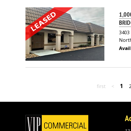
1,00
BRID
3403
North
Avail
1
first
<
A