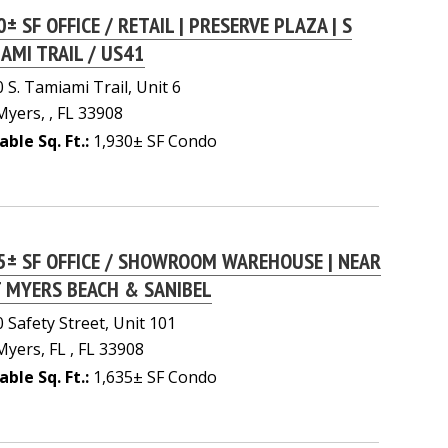
0± SF OFFICE / RETAIL | PRESERVE PLAZA | S
AMI TRAIL / US41
 S. Tamiami Trail, Unit 6
Myers, , FL 33908
able Sq. Ft.:
1,930± SF Condo
5± SF OFFICE / SHOWROOM WAREHOUSE | NEAR
 MYERS BEACH & SANIBEL
 Safety Street, Unit 101
Myers, FL , FL 33908
able Sq. Ft.:
1,635± SF Condo