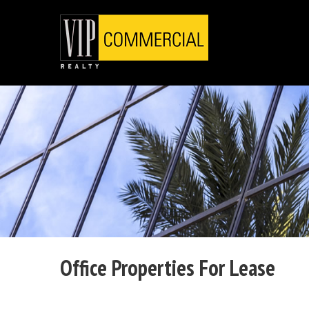
Office Properties For Lease