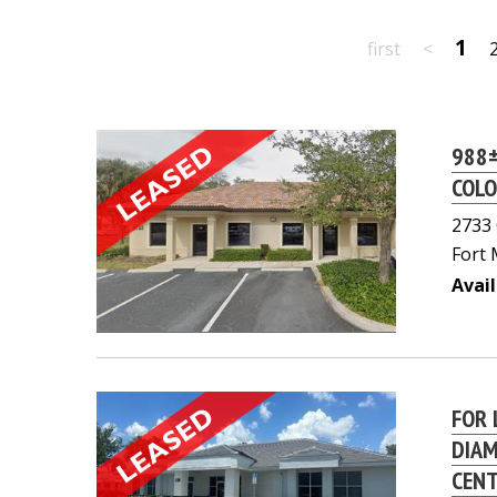
1
first
<
988±
COLO
2733 
Fort 
Avail
FOR 
DIAM
CEN