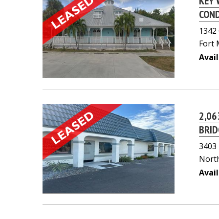
KEY 
COND
1342 
Fort 
Avail
2,06
BRID
3403 
North
Avail