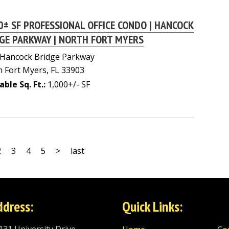
0± SF PROFESSIONAL OFFICE CONDO | HANCOCK
GE PARKWAY | NORTH FORT MYERS
 Hancock Bridge Parkway
 Fort Myers, FL 33903
able Sq. Ft.:
1,000+/- SF
2
3
4
5
>
last
ddress:
Quick Links: