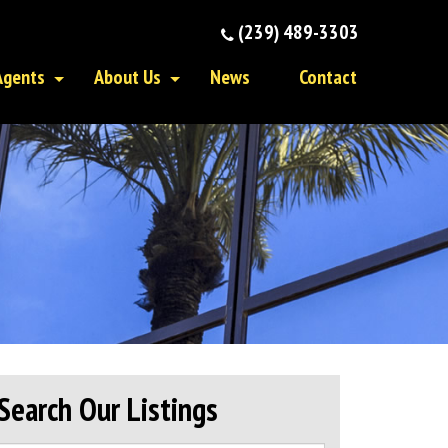
(239) 489-3303
Agents
About Us
News
Contact
Search Our Listings