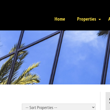
Home
Properties