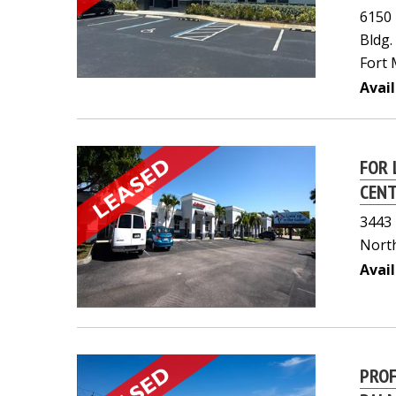
6150
Bldg.
Fort 
Avail
FOR 
CEN
3443 
North
Avail
PROF