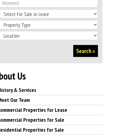
Search »
bout Us
History & Services
Meet Our Team
Commercial Properties for Lease
Commercial Properties for Sale
Residential Properties for Sale