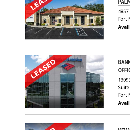
PALM
4857 
Fort 
Avail
BANK
OFFI
13099
Suite
Fort 
Avail