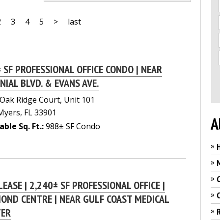
2
3
4
5
>
last
 SF PROFESSIONAL OFFICE CONDO | NEAR
NIAL BLVD. & EVANS AVE.
Oak Ridge Court, Unit 101
Myers, FL 33901
A
able Sq. Ft.:
988± SF Condo
»
»
»
LEASE | 2,240± SF PROFESSIONAL OFFICE |
»
OND CENTRE | NEAR GULF COAST MEDICAL
»
TER