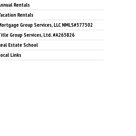
Annual Rentals
Vacation Rentals
Mortgage Group Services, LLC NMLS#377302
Title Group Services, Ltd. #A265826
Real Estate School
ocal Links