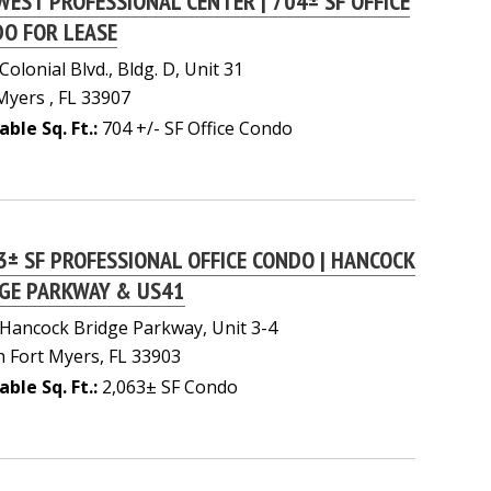
WEST PROFESSIONAL CENTER | 704± SF OFFICE
O FOR LEASE
Colonial Blvd., Bldg. D, Unit 31
Myers , FL 33907
able Sq. Ft.:
704 +/- SF Office Condo
3± SF PROFESSIONAL OFFICE CONDO | HANCOCK
GE PARKWAY & US41
Hancock Bridge Parkway, Unit 3-4
 Fort Myers, FL 33903
able Sq. Ft.:
2,063± SF Condo